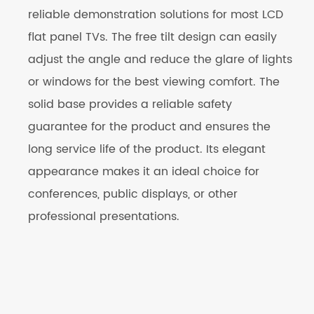
reliable demonstration solutions for most LCD
flat panel TVs. The free tilt design can easily
adjust the angle and reduce the glare of lights
or windows for the best viewing comfort. The
solid base provides a reliable safety
guarantee for the product and ensures the
long service life of the product. Its elegant
appearance makes it an ideal choice for
conferences, public displays, or other
professional presentations.