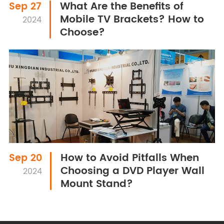
What Are the Benefits of
Sep 27
Mobile TV Brackets? How to
2024
Choose?
How to Avoid Pitfalls When
Sep 20
Choosing a DVD Player Wall
2024
Mount Stand?