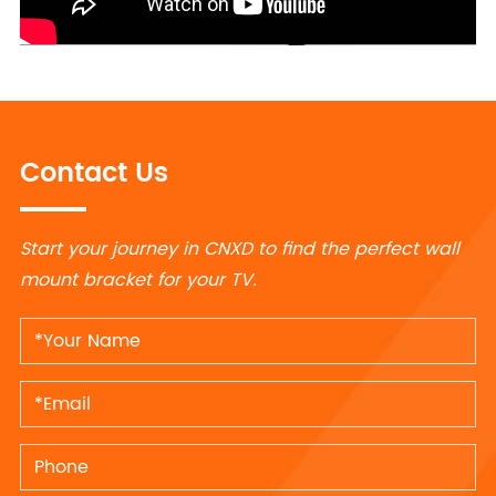
Contact Us
Start your journey in CNXD to find the perfect wall
mount bracket for your TV.