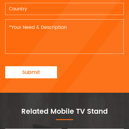
Submit
Related Mobile TV Stand