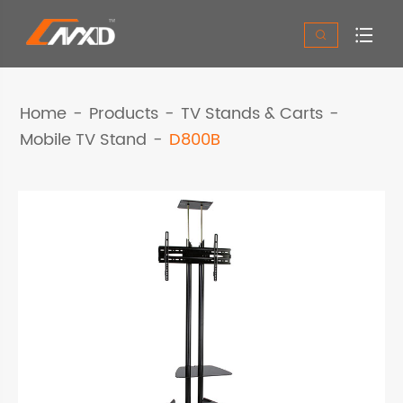


Home
Products
TV Stands & Carts
Mobile TV Stand
D800B