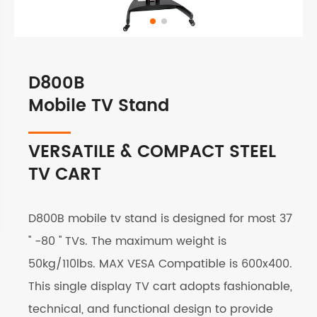
D800B
Mobile TV Stand
VERSATILE & COMPACT STEEL
TV CART
D800B mobile tv stand is designed for most 37
'' -80 '' TVs. The maximum weight is
50kg/110lbs. MAX VESA Compatible is 600x400.
This single display TV cart adopts fashionable,
technical, and functional design to provide