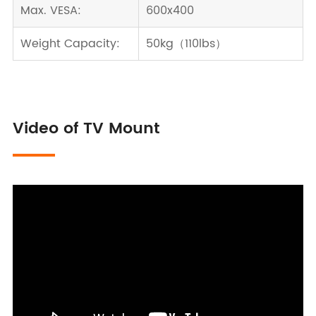
Max. VESA:
600x400
Weight Capacity:
50kg（110lbs）
Video of TV Mount