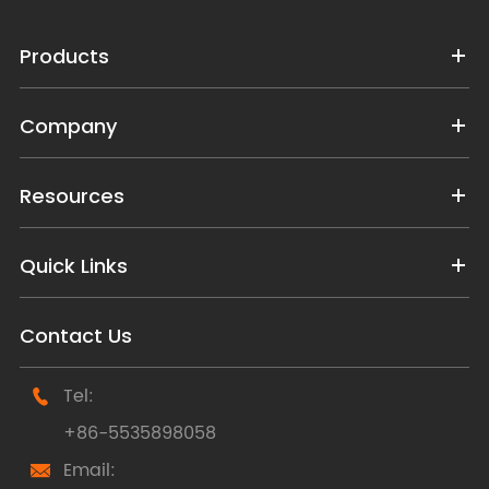
Products
Company
Resources
Quick Links
Contact Us
Tel:

+86-5535898058
Email:
