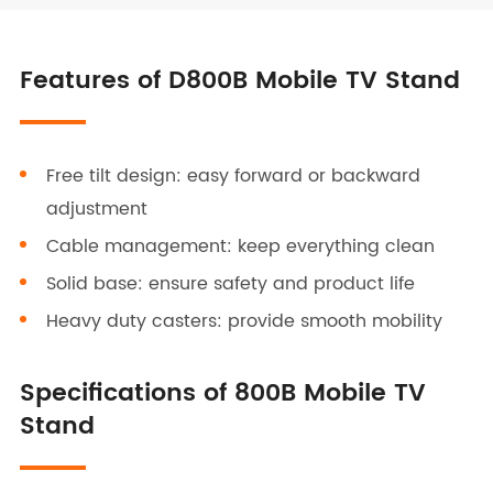
Features of D800B Mobile TV Stand
Free tilt design: easy forward or backward
adjustment
Cable management: keep everything clean
Solid base: ensure safety and product life
Heavy duty casters: provide smooth mobility
Specifications of 800B Mobile TV
Stand