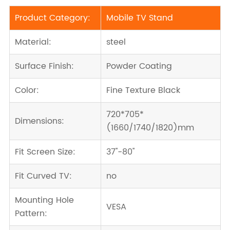
Product Category:
Mobile TV Stand
Material:
steel
Surface Finish:
Powder Coating
Color:
Fine Texture Black
720*705*
Dimensions:
(1660/1740/1820)mm
Fit Screen Size:
37''-80''
Fit Curved TV:
no
Mounting Hole
VESA
Pattern: