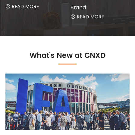
READ MORE
Stand

READ MORE

What's New at CNXD