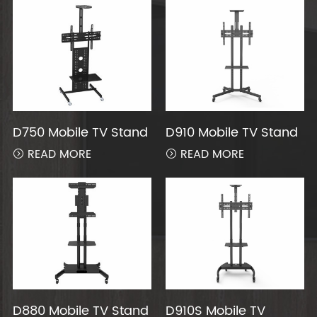
D750 Mobile TV Stand
D910 Mobile TV Stand
READ MORE
READ MORE


D880 Mobile TV Stand
D910S Mobile TV