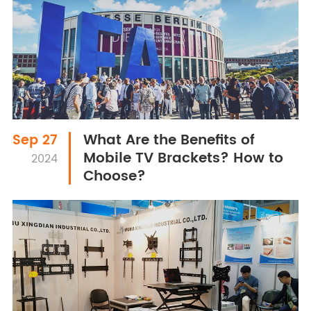
What Are the Benefits of
Sep 27
Mobile TV Brackets? How to
2024
Choose?