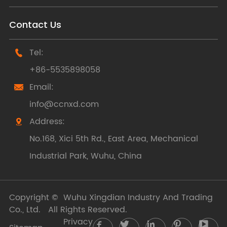
Contact Us
Tel:

+86-5535898058
Email:

info@ccnxd.com
Address:

No.168, Xici 5th Rd., East Area, Mechanical
Industrial Park, Wuhu, China
Copyright ©
Wuhu Xingdian Industry And Trading
Co., Ltd.
All Rights Reserved.
Privacy




