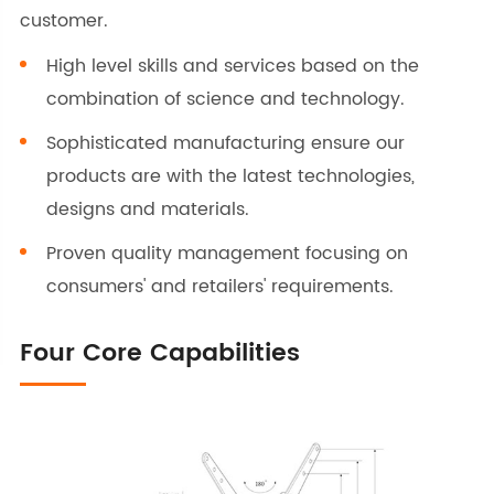
customer.
High level skills and services based on the
combination of science and technology.
Sophisticated manufacturing ensure our
products are with the latest technologies,
designs and materials.
Proven quality management focusing on
consumers' and retailers' requirements.
Four Core Capabilities