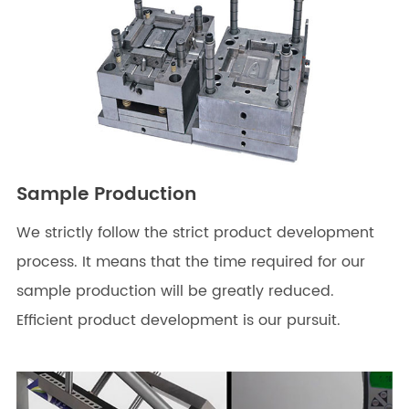
Sample Production
We strictly follow the strict product development
process. It means that the time required for our
sample production will be greatly reduced.
Efficient product development is our pursuit.