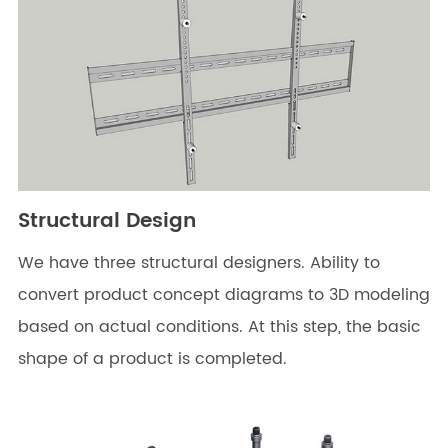
Structural Design
We have three structural designers. Ability to
convert product concept diagrams to 3D modeling
based on actual conditions. At this step, the basic
shape of a product is completed.