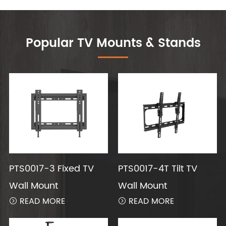
Popular TV Mounts & Stands
PTS0017-3 Fixed TV
PTS0017-4T Tilt TV
Wall Mount
Wall Mount
READ MORE
READ MORE

