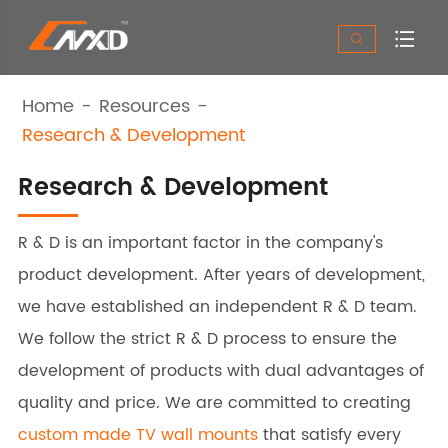


Home
Resources
Research & Development
Research & Development
R & D is an important factor in the company's
product development. After years of development,
we have established an independent R & D team.
We follow the strict R & D process to ensure the
development of products with dual advantages of
quality and price. We are committed to creating
custom made TV wall mounts
that satisfy every