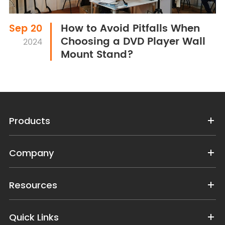
How to Avoid Pitfalls When
Sep 20
Choosing a DVD Player Wall
2024
Mount Stand?
Products
Company
Resources
Quick Links