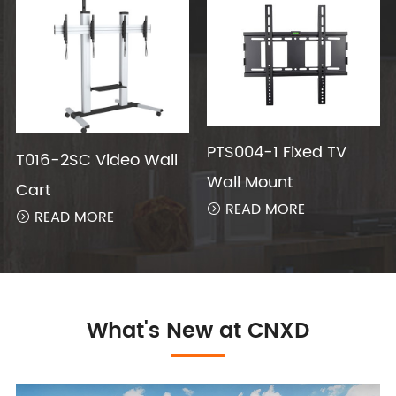
PTS004-1 Fixed TV
T016-2SC Video Wall
Wall Mount
Cart
READ MORE

READ MORE

What's New at CNXD