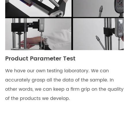
Product Parameter Test
We have our own testing laboratory. We can
accurately grasp all the data of the sample. In
other words, we can keep a firm grip on the quality
of the products we develop.