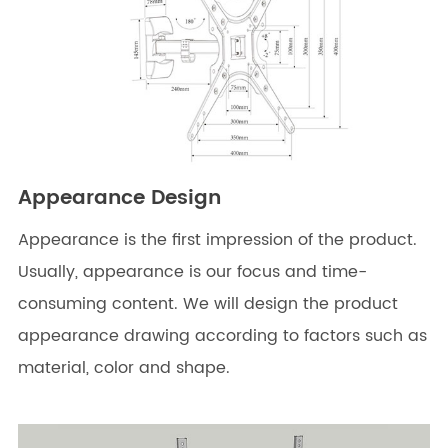
Appearance Design
Appearance is the first impression of the product.
Usually, appearance is our focus and time-
consuming content. We will design the product
appearance drawing according to factors such as
material, color and shape.