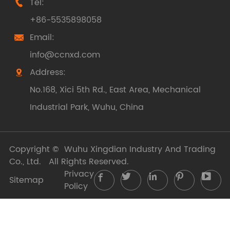
Tel:

+86-5535898058
Email:

info@ccnxd.com
Address:

No.168, Xici 5th Rd., East Area, Mechanical
Industrial Park, Wuhu, China
Copyright ©
Wuhu Xingdian Industry And Trading
Co., Ltd.
All Rights Reserved.
Privacy





Sitemap
Policy