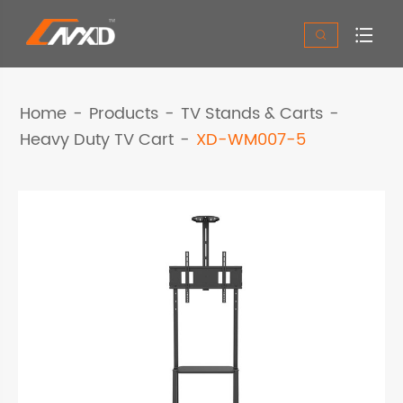


Home
Products
TV Stands & Carts
Heavy Duty TV Cart
XD-WM007-5