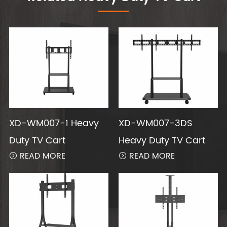
XD-WM007-1 Heavy
XD-WM007-3DS
Duty TV Cart
Heavy Duty TV Cart
READ MORE
READ MORE

