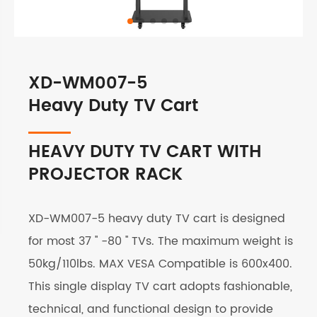
XD-WM007-5
Heavy Duty TV Cart
HEAVY DUTY TV CART WITH
PROJECTOR RACK
XD-WM007-5 heavy duty TV cart is designed
for most 37 '' -80 '' TVs. The maximum weight is
50kg/110lbs. MAX VESA Compatible is 600x400.
This single display TV cart adopts fashionable,
technical, and functional design to provide