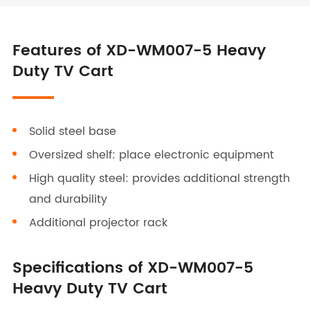
Features of XD-WM007-5 Heavy
Duty TV Cart
Solid steel base
Oversized shelf: place electronic equipment
High quality steel: provides additional strength
and durability
Additional projector rack
Specifications of XD-WM007-5
Heavy Duty TV Cart