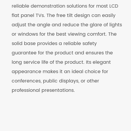
reliable demonstration solutions for most LCD
flat panel TVs. The free tilt design can easily
adjust the angle and reduce the glare of lights
or windows for the best viewing comfort. The
solid base provides a reliable safety
guarantee for the product and ensures the
long service life of the product. Its elegant
appearance makes it an ideal choice for
conferences, public displays, or other
professional presentations.