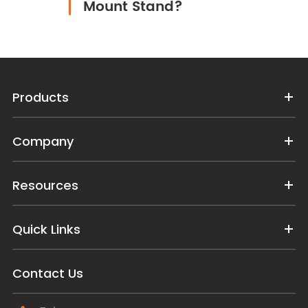
Mount Stand?
Products
Company
Resources
Quick Links
Contact Us