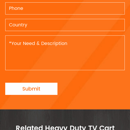
Submit
Related Heavy Duty TV Cart