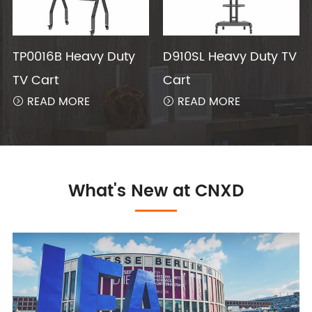
TP0016B Heavy Duty
D910SL Heavy Duty TV
TV Cart
Cart
READ MORE
READ MORE


What's New at CNXD