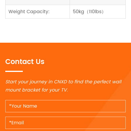
Weight Capacity:
50kg（110lbs）
Contact Us
Start your journey in CNXD to find the perfect wall
mount bracket for your TV.