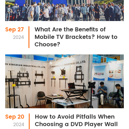
What Are the Benefits of
Sep 27
Mobile TV Brackets? How to
2024
Choose?
How to Avoid Pitfalls When
Sep 20
Choosing a DVD Player Wall
2024