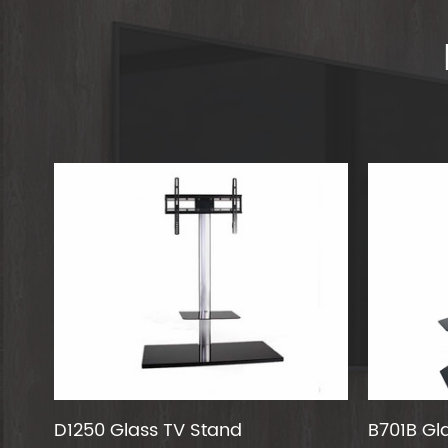
D1250 Glass TV Stand
B701B Gl