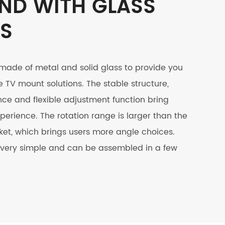
ND WITH GLASS
ES
 made of metal and solid glass to provide you
e TV mount solutions. The stable structure,
e and flexible adjustment function bring
perience. The rotation range is larger than the
et, which brings users more angle choices.
is very simple and can be assembled in a few