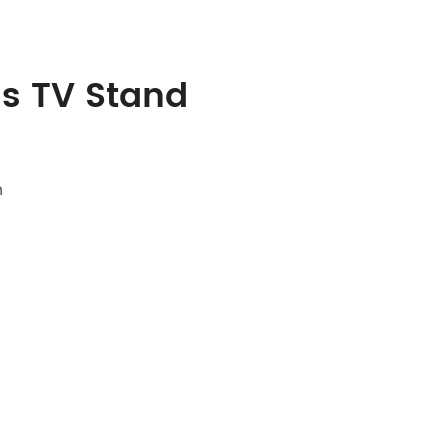
ss TV Stand
n