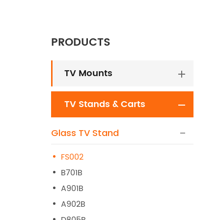
PRODUCTS
TV Mounts
TV Stands & Carts
Glass TV Stand
FS002
B701B
A901B
A902B