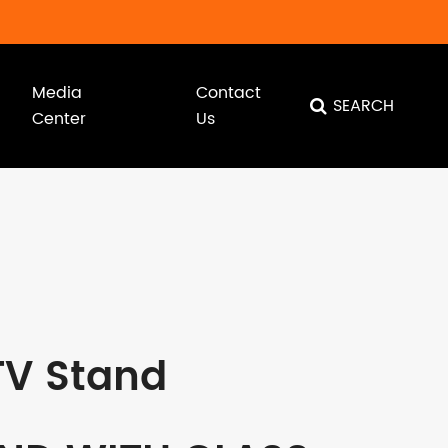
Media
Contact
SEARCH
Center
Us
TV Stand