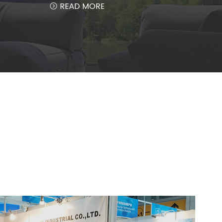
READ MORE
