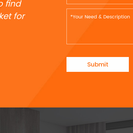
o find
et for
Submit