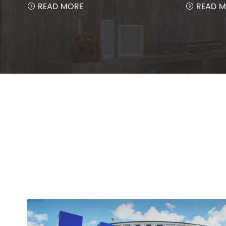
READ MORE
READ M

