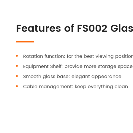
Features of FS002 Gla
Rotation function: for the best viewing positio
Equipment Shelf: provide more storage space
Smooth glass base: elegant appearance
Cable management: keep everything clean