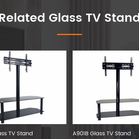
Related Glass TV Stan
ass TV Stand
A901B Glass TV Stand