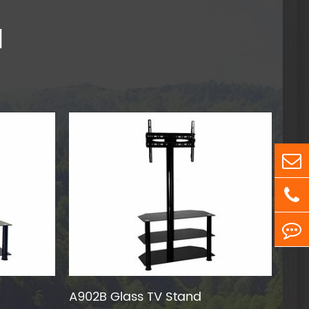
d
A902B Glass TV Stand