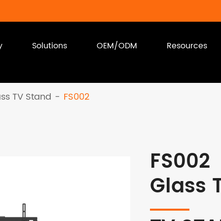
y
Solutions
OEM/ODM
Resources
ass TV Stand
FS002
FS002
Glass 