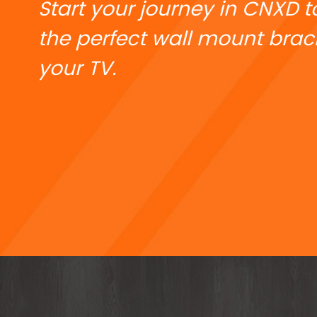
Start your journey in CNXD t
the perfect wall mount brack
your TV.