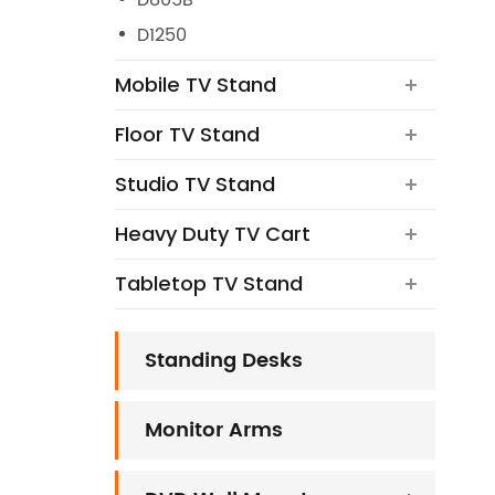
D805B
D1250
Mobile TV Stand
Floor TV Stand
Studio TV Stand
Heavy Duty TV Cart
Tabletop TV Stand
Standing Desks
Monitor Arms