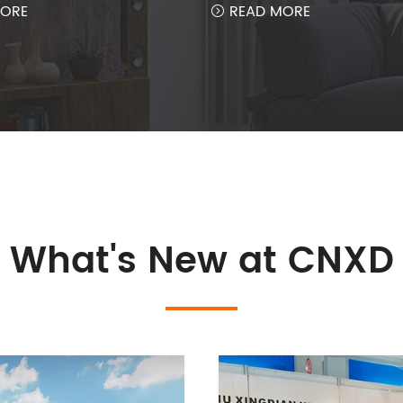
ORE
READ MORE

What's New at CNXD