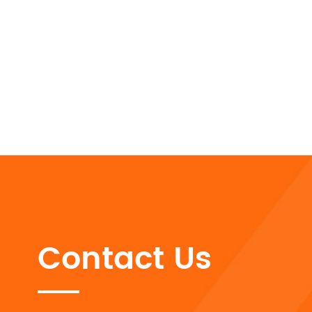
Contact Us