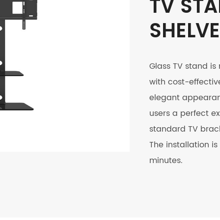
TV STA
SHELV
Glass TV stand is
with cost-effectiv
elegant appearanc
users a perfect ex
standard TV brack
The installation 
minutes.