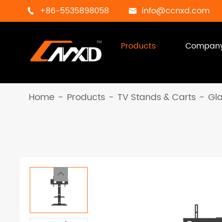
+86-5535898058
info@ccnxd.com


Products
Compan
Home
Products
TV Stands & Carts
Gl