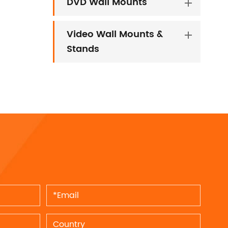
DVD Wall Mounts
Video Wall Mounts &
Stands