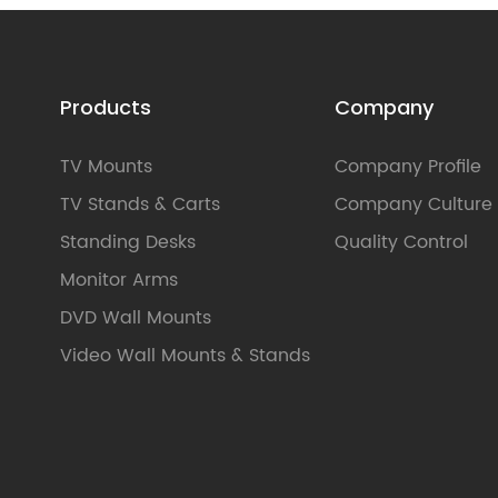
Products
Company
TV Mounts
Company Profile
TV Stands & Carts
Company Culture
Standing Desks
Quality Control
Monitor Arms
DVD Wall Mounts
Video Wall Mounts & Stands