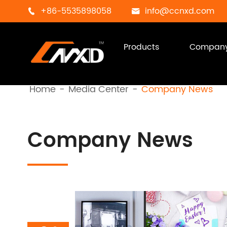
+86-5535898058
info@ccnxd.com


Products
Compan
Home
Media Center
Company News
Company News