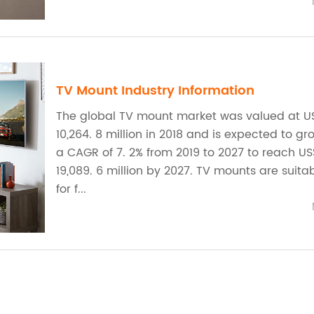
TV Mount Industry Information
The global TV mount market was valued at U
10,264. 8 million in 2018 and is expected to gr
a CAGR of 7. 2% from 2019 to 2027 to reach U
19,089. 6 million by 2027. TV mounts are suita
for f...