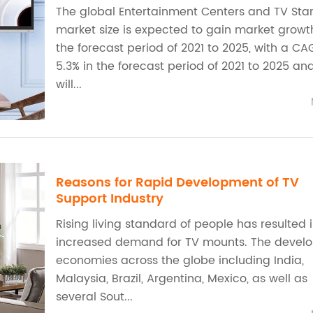
The global Entertainment Centers and TV Sta
market size is expected to gain market growt
the forecast period of 2021 to 2025, with a CA
5.3% in the forecast period of 2021 to 2025 an
will...
Reasons for Rapid Development of TV
Support Industry
Rising living standard of people has resulted 
increased demand for TV mounts. The devel
economies across the globe including India,
Malaysia, Brazil, Argentina, Mexico, as well as
several Sout...