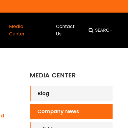
Media
Contact
SEARCH
Center
Us
MEDIA CENTER
Blog
Company News
nd