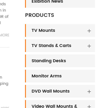
Exibition News
nds
h in
PRODUCTS
GR of
d
TV Mounts
MORE
TV Stands & Carts
Standing Desks
Monitor Arms
in
oping
DVD Wall Mounts
Video Wall Mounts &