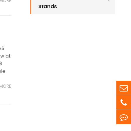
MORE
Stands
S$
ow at
S$
ble
MORE