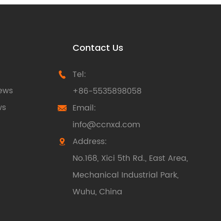
Contact Us
Tel:

ews
+86-5535898058
ws
Email:

info@ccnxd.com
Address:

No.168, Xici 5th Rd., East Area,
Mechanical Industrial Park,
Wuhu, China