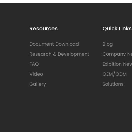
Resources
Quick Links
Document Download
Blog
Research & Development
Company N
FAQ
Exibition Ne
Video
OEM/ODM
Gallery
Solutions