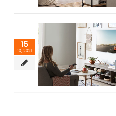
15
10, 2021