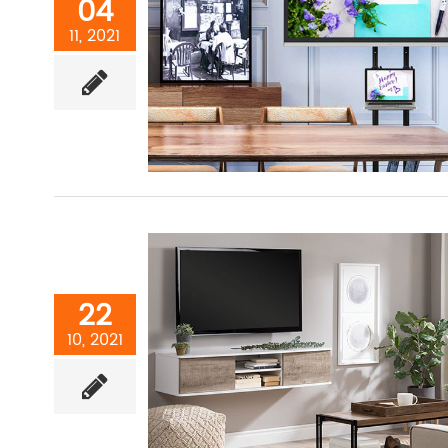
04
11, 2021
22
10, 2021