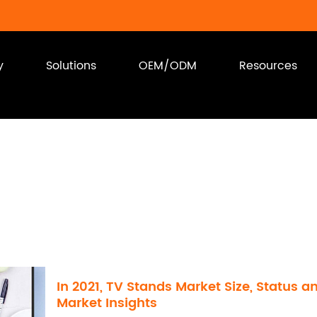
y
Solutions
OEM/ODM
Resources
In 2021, TV Stands Market Size, Status a
Market Insights