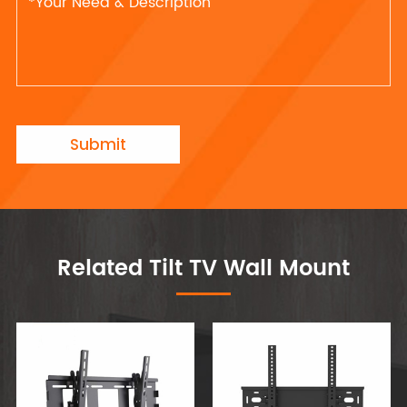
Submit
Related Tilt TV Wall Mount