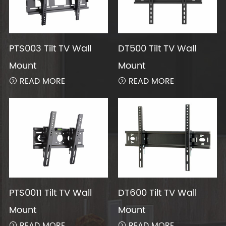
PTS003 Tilt TV Wall
DT500 Tilt TV Wall
Mount
Mount
READ MORE
READ MORE


PTS0011 Tilt TV Wall
DT600 Tilt TV Wall
Mount
Mount
READ MORE
READ MORE

