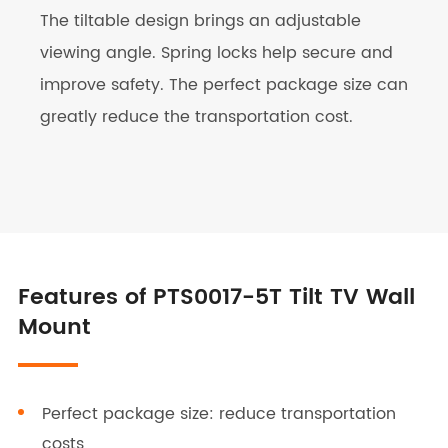
The tiltable design brings an adjustable
viewing angle. Spring locks help secure and
improve safety. The perfect package size can
greatly reduce the transportation cost.
Features of PTS0017-5T Tilt TV Wall
Mount
Perfect package size: reduce transportation
costs