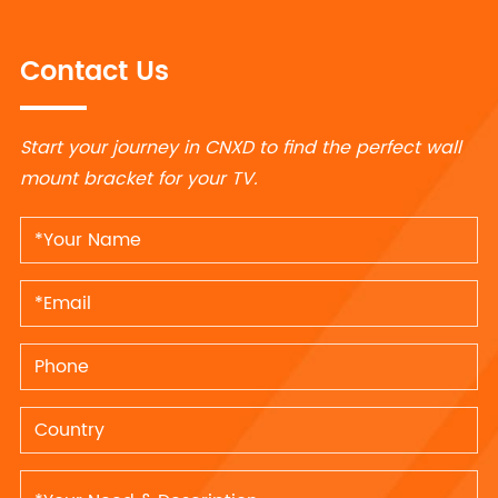
Contact Us
Start your journey in CNXD to find the perfect wall
mount bracket for your TV.