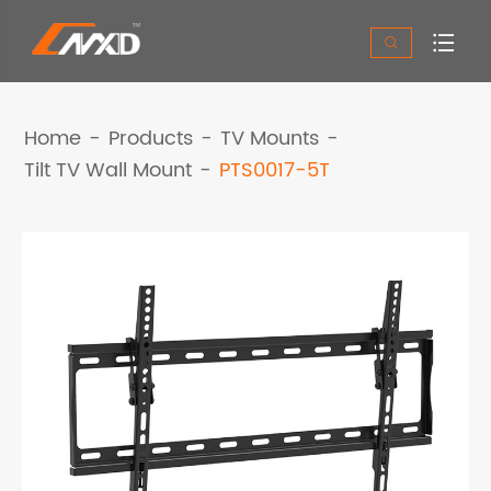


Home
Products
TV Mounts
Tilt TV Wall Mount
PTS0017-5T