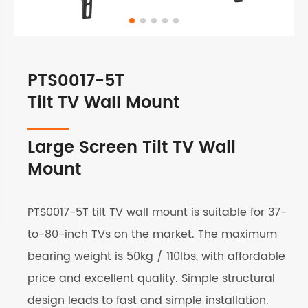
PTS0017-5T
Tilt TV Wall Mount
Large Screen Tilt TV Wall
Mount
PTS0017-5T tilt TV wall mount is suitable for 37-
to-80-inch TVs on the market. The maximum
bearing weight is 50kg / 110lbs, with affordable
price and excellent quality. Simple structural
design leads to fast and simple installation.