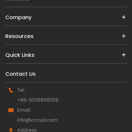
Company
Resources
Quick Links
Contact Us
Tel:

+86-5535898058
Email:

info@ccnxd.com
Address:
