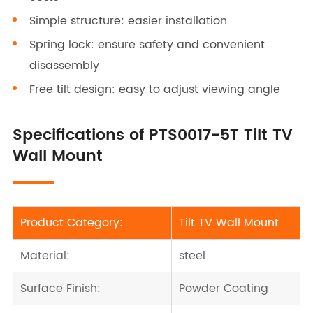
Simple structure: easier installation
Spring lock: ensure safety and convenient
disassembly
Free tilt design: easy to adjust viewing angle
Specifications of PTS0017-5T Tilt TV
Wall Mount
Product Category:
Tilt TV Wall Mount
Material:
steel
Surface Finish:
Powder Coating