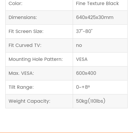
Color:
Fine Texture Black
Dimensions:
640x425x30mm
Fit Screen Size:
37''-80''
Fit Curved TV:
no
Mounting Hole Pattern:
VESA
Max. VESA:
600x400
Tilt Range:
0~+8°
Weight Capacity:
50kg(110lbs)