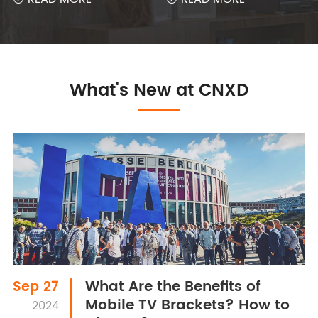
What's New at CNXD
What Are the Benefits of
Sep 27
Mobile TV Brackets? How to
2024