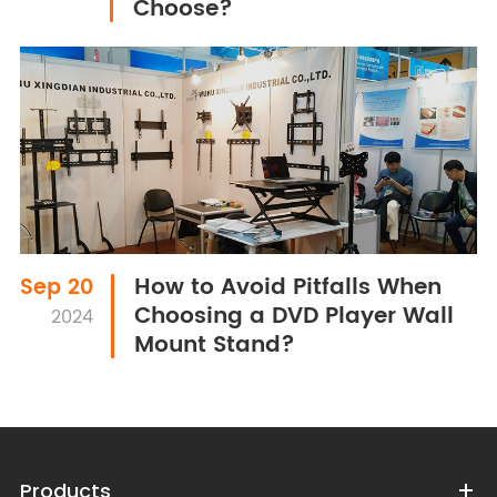
Choose?
How to Avoid Pitfalls When
Sep 20
Choosing a DVD Player Wall
2024
Mount Stand?
Products