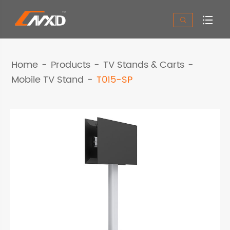


Home
Products
TV Stands & Carts
Mobile TV Stand
T015-SP