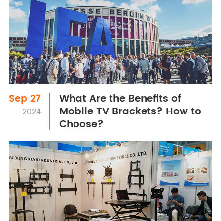
What Are the Benefits of
Sep 27
Mobile TV Brackets? How to
2024
Choose?