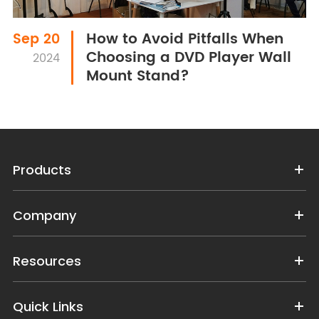
How to Avoid Pitfalls When
Sep 20
Choosing a DVD Player Wall
2024
Mount Stand?
Products
Company
Resources
Quick Links