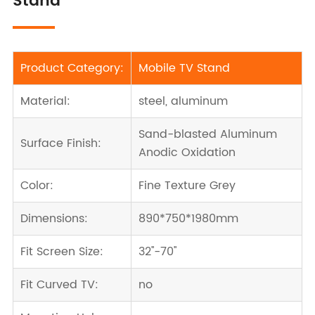
Stand
Product Category:
Mobile TV Stand
Material:
steel, aluminum
Sand-blasted Aluminum
Surface Finish:
Anodic Oxidation
Color:
Fine Texture Grey
Dimensions:
890*750*1980mm
Fit Screen Size:
32''-70''
Fit Curved TV:
no