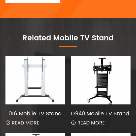
Related Mobile TV Stand
T016 Mobile TV Stand
D940 Mobile TV Stand
READ MORE
READ MORE

