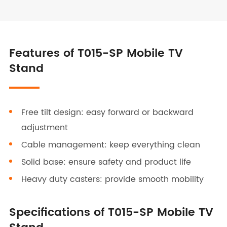
Features of T015-SP Mobile TV
Stand
Free tilt design: easy forward or backward
adjustment
Cable management: keep everything clean
Solid base: ensure safety and product life
Heavy duty casters: provide smooth mobility
Specifications of T015-SP Mobile TV