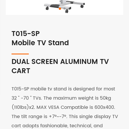
T015-SP
Mobile TV Stand
DUAL SCREEN ALUMINUM TV
CART
T015-SP mobile tv stand is designed for most
32 '' -70 '' TVs. The maximum weight is 50kg
(110lbs)x2. MAX VESA Compatible is 600x400.
The tilt range is +7°~-7°. This single display TV
cart adopts fashionable, technical, and