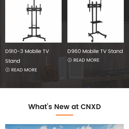
D910-3 Mobile TV
D960 Mobile TV Stand
READ MORE
Stand

READ MORE

What's New at CNXD