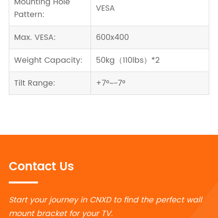
Mounting Hole
VESA
Pattern:
Max. VESA:
600x400
Weight Capacity:
50kg（110lbs）*2
Tilt Range:
+7°~-7°
Contact Us
Start your journey in CNXD to find the perfect wall
mount bracket for your TV.