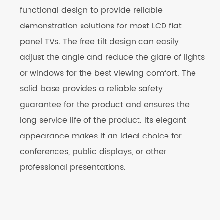
functional design to provide reliable
demonstration solutions for most LCD flat
panel TVs. The free tilt design can easily
adjust the angle and reduce the glare of lights
or windows for the best viewing comfort. The
solid base provides a reliable safety
guarantee for the product and ensures the
long service life of the product. Its elegant
appearance makes it an ideal choice for
conferences, public displays, or other
professional presentations.