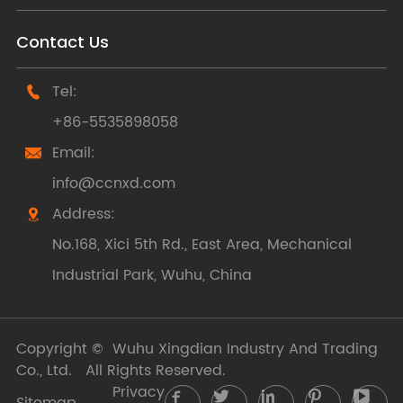
Contact Us
Tel:

+86-5535898058
Email:

info@ccnxd.com
Address:

No.168, Xici 5th Rd., East Area, Mechanical
Industrial Park, Wuhu, China
Copyright ©
Wuhu Xingdian Industry And Trading
Co., Ltd.
All Rights Reserved.
Privacy





Sitemap