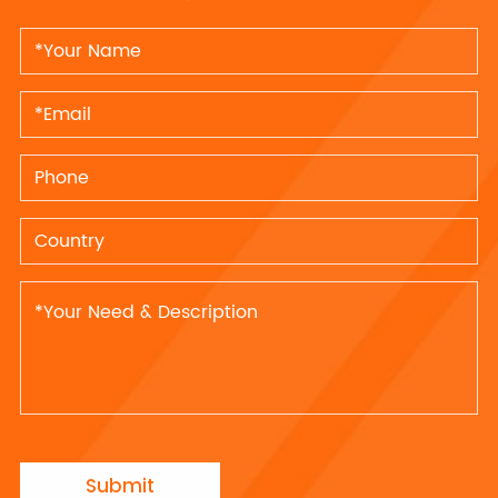
Submit