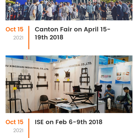
Canton Fair on April 15-
Oct 15
19th 2018
2021
ISE on Feb 6-9th 2018
Oct 15
2021