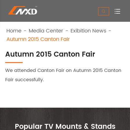


Home
Media Center
Exibition News
Autumn 2015 Canton Fair
Autumn 2015 Canton Fair
We attended Canton Fair on Autumn 2015 Canton
Fair successfully.
Popular TV Mounts & Stands