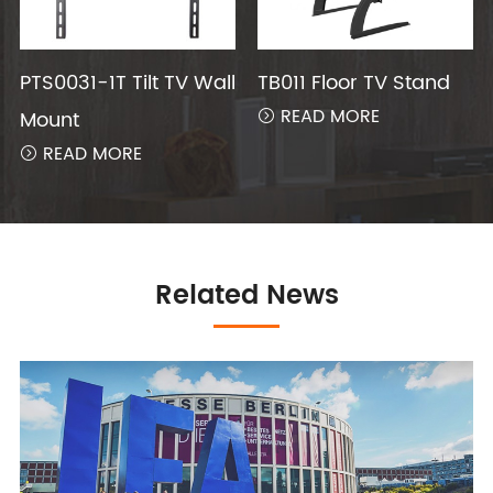
PTS0031-1T Tilt TV Wall
TB011 Floor TV Stand
READ MORE
Mount

READ MORE

Related News