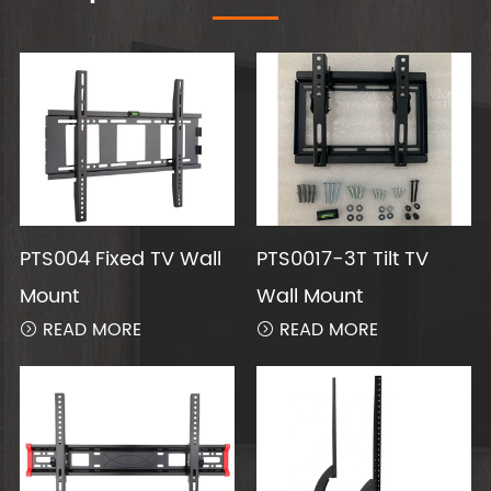
PTS004 Fixed TV Wall
PTS0017-3T Tilt TV
Mount
Wall Mount
READ MORE
READ MORE

