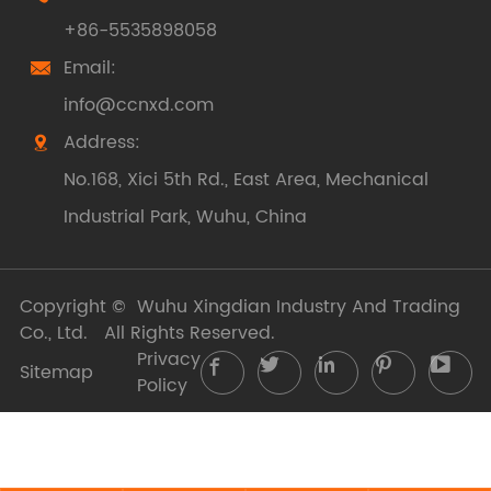
+86-5535898058
Email:

info@ccnxd.com
Address:

No.168, Xici 5th Rd., East Area, Mechanical
Industrial Park, Wuhu, China
Copyright ©
Wuhu Xingdian Industry And Trading
Co., Ltd.
All Rights Reserved.
Privacy





Sitemap
Policy