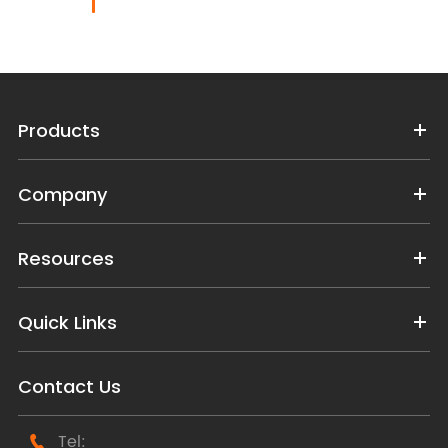
Products
Company
Resources
Quick Links
Contact Us
Tel:
