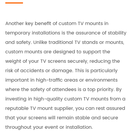
Another key benefit of custom TV mounts in
temporary installations is the assurance of stability
and safety. Unlike traditional TV stands or mounts,
custom mounts are designed to support the
weight of your TV screens securely, reducing the
risk of accidents or damage. This is particularly
important in high-traffic areas or environments
where the safety of attendees is a top priority. By
investing in high-quality custom TV mounts from a
reputable TV mount supplier, you can rest assured
that your screens will remain stable and secure
throughout your event or installation.