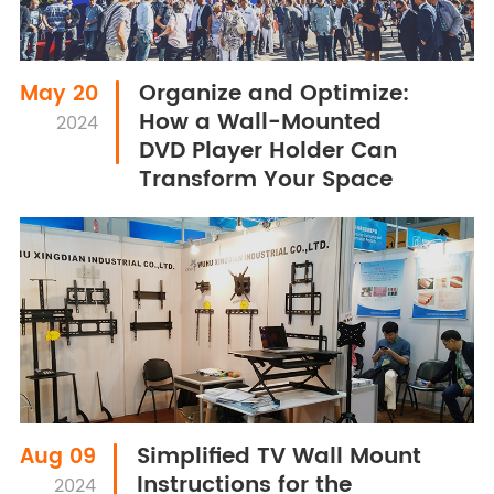
Organize and Optimize:
May 20
How a Wall-Mounted
2024
DVD Player Holder Can
Transform Your Space
Simplified TV Wall Mount
Aug 09
Instructions for the
2024