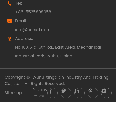
Tel:

+86-5535898058
Email:

info@ccnxd.com
Address:

No.168, Xici 5th Rd., East Area, Mechanical
Industrial Park, Wuhu, China
Copyright ©
Wuhu Xingdian Industry And Trading
Co., Ltd.
All Rights Reserved.
Privacy





Sitemap
Policy