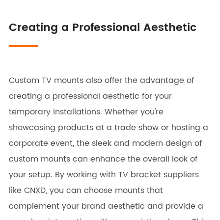
Creating a Professional Aesthetic
Custom TV mounts also offer the advantage of
creating a professional aesthetic for your
temporary installations. Whether you're
showcasing products at a trade show or hosting a
corporate event, the sleek and modern design of
custom mounts can enhance the overall look of
your setup. By working with TV bracket suppliers
like CNXD, you can choose mounts that
complement your brand aesthetic and provide a