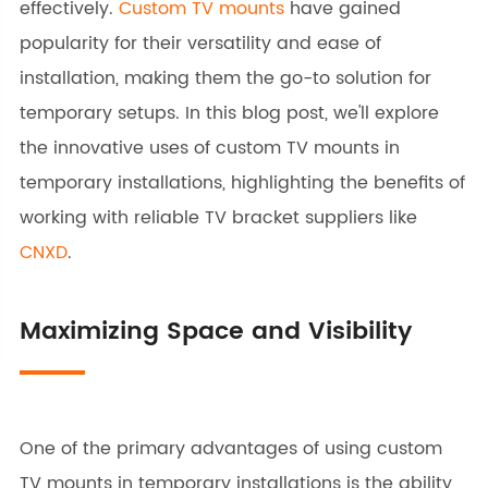
effectively.
Custom TV mounts
have gained
popularity for their versatility and ease of
installation, making them the go-to solution for
temporary setups. In this blog post, we'll explore
the innovative uses of custom TV mounts in
temporary installations, highlighting the benefits of
working with reliable TV bracket suppliers like
CNXD
.
Maximizing Space and Visibility
One of the primary advantages of using custom
TV mounts in temporary installations is the ability