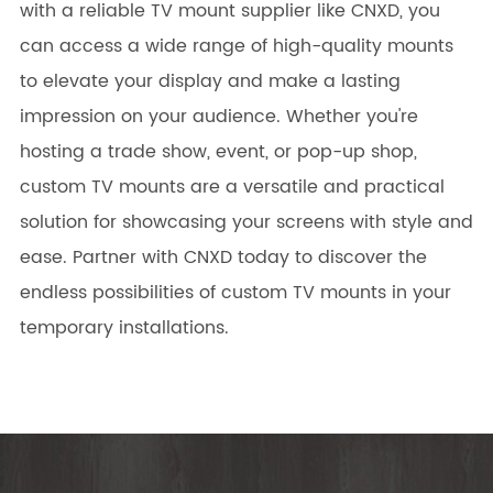
with a reliable TV mount supplier like CNXD, you
can access a wide range of high-quality mounts
to elevate your display and make a lasting
impression on your audience. Whether you're
hosting a trade show, event, or pop-up shop,
custom TV mounts are a versatile and practical
solution for showcasing your screens with style and
ease. Partner with CNXD today to discover the
endless possibilities of custom TV mounts in your
temporary installations.