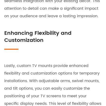
seamless integration with your existing decor. This
attention to detail can make a significant impact
on your audience and leave a lasting impression.
Enhancing Flexibility and
Customization
Lastly, custom TV mounts provide enhanced
flexibility and customization options for temporary
installations. With adjustable arms, swivel mounts,
and tilt options, you can easily customize the
positioning of your TV screens to meet your
specific display needs. This level of flexibility allows