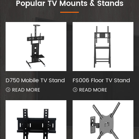
Popular TV Mounts & Stands
D750 Mobile TV Stand
FS006 Floor TV Stand
READ MORE
READ MORE

