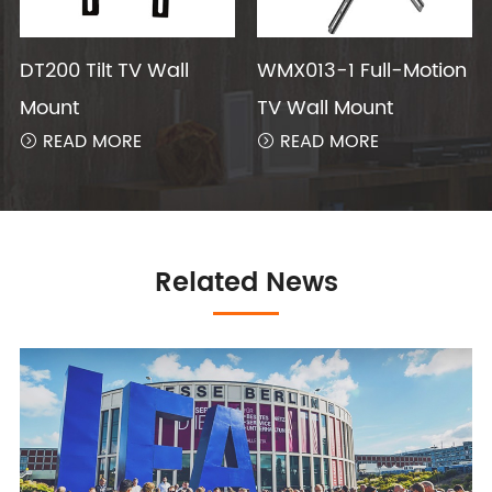
DT200 Tilt TV Wall
WMX013-1 Full-Motion
Mount
TV Wall Mount
READ MORE
READ MORE


Related News