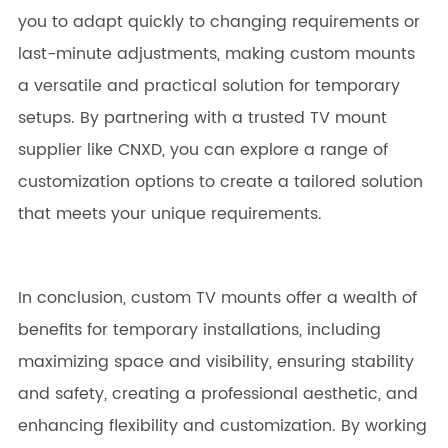
you to adapt quickly to changing requirements or
last-minute adjustments, making custom mounts
a versatile and practical solution for temporary
setups. By partnering with a trusted TV mount
supplier like CNXD, you can explore a range of
customization options to create a tailored solution
that meets your unique requirements.
In conclusion, custom TV mounts offer a wealth of
benefits for temporary installations, including
maximizing space and visibility, ensuring stability
and safety, creating a professional aesthetic, and
enhancing flexibility and customization. By working