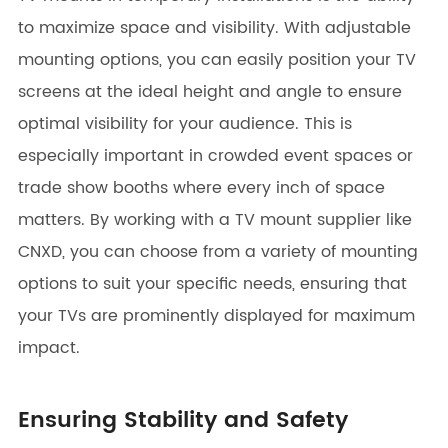
to maximize space and visibility. With adjustable
mounting options, you can easily position your TV
screens at the ideal height and angle to ensure
optimal visibility for your audience. This is
especially important in crowded event spaces or
trade show booths where every inch of space
matters. By working with a TV mount supplier like
CNXD, you can choose from a variety of mounting
options to suit your specific needs, ensuring that
your TVs are prominently displayed for maximum
impact.
Ensuring Stability and Safety