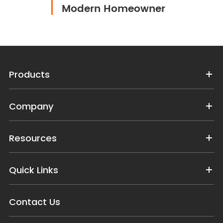
Modern Homeowner
Products
Company
Resources
Quick Links
Contact Us