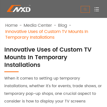


Home
Media Center
Blog
Innovative Uses of Custom TV Mounts In
Temporary Installations
Innovative Uses of Custom TV
Mounts In Temporary
Installations
When it comes to setting up temporary
installations, whether it's for events, trade shows, or
temporary pop-up shops, one crucial aspect to
consider is how to display your TV screens