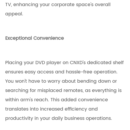
TV, enhancing your corporate space's overall
appeal.
Exceptional Convenience
Placing your DVD player on CNXD's dedicated shelf
ensures easy access and hassle-free operation.
You won't have to worry about bending down or
searching for misplaced remotes, as everything is
within arm's reach. This added convenience
translates into increased efficiency and
productivity in your daily business operations.