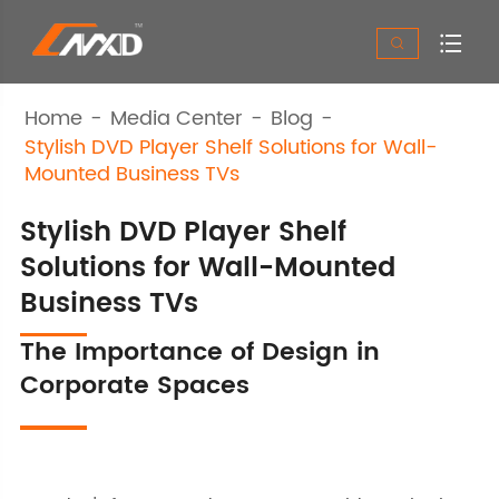


Home
Media Center
Blog
Stylish DVD Player Shelf Solutions for Wall-
Mounted Business TVs
Stylish DVD Player Shelf
Solutions for Wall-Mounted
Business TVs
The Importance of Design in
Corporate Spaces