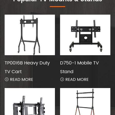
TP0016B Heavy Duty
D750-1 Mobile TV
TV Cart
Stand
READ MORE
READ MORE

