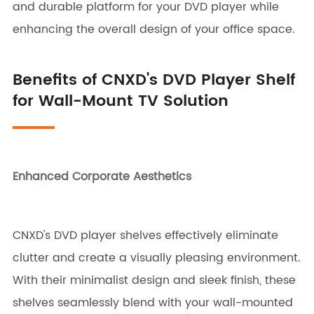
and durable platform for your DVD player while
enhancing the overall design of your office space.
Benefits of CNXD's DVD Player Shelf
for Wall-Mount TV Solution
Enhanced Corporate Aesthetics
CNXD's DVD player shelves effectively eliminate
clutter and create a visually pleasing environment.
With their minimalist design and sleek finish, these
shelves seamlessly blend with your wall-mounted