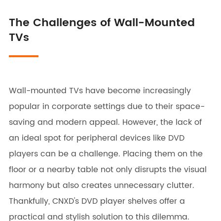
The Challenges of Wall-Mounted
TVs
Wall-mounted TVs have become increasingly
popular in corporate settings due to their space-
saving and modern appeal. However, the lack of
an ideal spot for peripheral devices like DVD
players can be a challenge. Placing them on the
floor or a nearby table not only disrupts the visual
harmony but also creates unnecessary clutter.
Thankfully, CNXD's DVD player shelves offer a
practical and stylish solution to this dilemma.