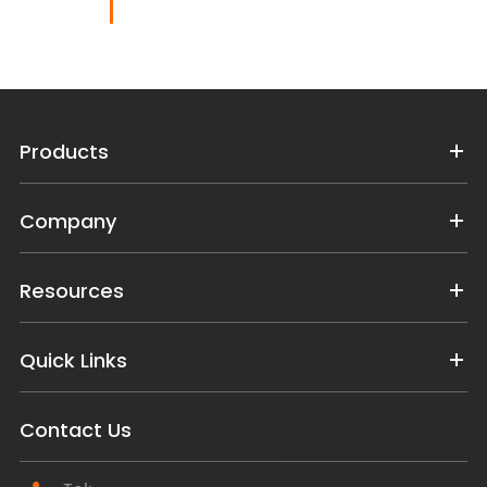
Products
Company
Resources
Quick Links
Contact Us