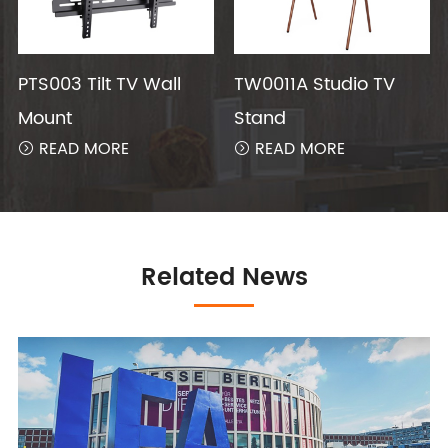
PTS003 Tilt TV Wall
TW0011A Studio TV
Mount
Stand
READ MORE
READ MORE


Related News