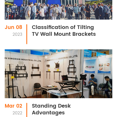
Classification of Tilting
Jun 08
TV Wall Mount Brackets
2023
Standing Desk
Mar 02
Advantages
2022