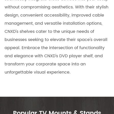
without compromising aesthetics. With their stylish
design, convenient accessibility, improved cable
management, and versatile installation options,
CNXD's shelves cater to the unique needs of
businesses seeking to elevate their space's overall
appeal. Embrace the intersection of functionality
and elegance with CNXD's DVD player shelf, and
transform your corporate space into an
unforgettable visual experience.
Popular TV Mounts & Stands