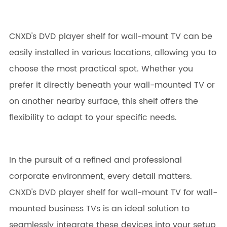
CNXD's DVD player shelf for wall-mount TV can be
easily installed in various locations, allowing you to
choose the most practical spot. Whether you
prefer it directly beneath your wall-mounted TV or
on another nearby surface, this shelf offers the
flexibility to adapt to your specific needs.
In the pursuit of a refined and professional
corporate environment, every detail matters.
CNXD's DVD player shelf for wall-mount TV for wall-
mounted business TVs is an ideal solution to
seamlessly integrate these devices into your setup