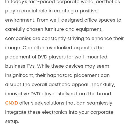
In today's fast-paced corporate world, aesthetics
play a crucial role in creating a positive
environment. From well-designed office spaces to
carefully chosen furniture and equipment,
companies are constantly striving to enhance their
image. One often overlooked aspect is the
placement of DVD players for wall-mounted
business TVs. While these devices may seem
insignificant, their haphazard placement can
disrupt the overall aesthetic appeal. Thankfully,
innovative DVD player shelves from the brand
CNXD
offer sleek solutions that can seamlessly
integrate these electronics into your corporate
setup.