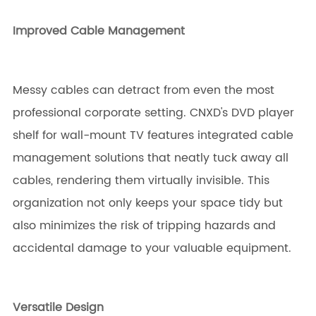
Improved Cable Management
Messy cables can detract from even the most
professional corporate setting. CNXD's DVD player
shelf for wall-mount TV features integrated cable
management solutions that neatly tuck away all
cables, rendering them virtually invisible. This
organization not only keeps your space tidy but
also minimizes the risk of tripping hazards and
accidental damage to your valuable equipment.
Versatile Design