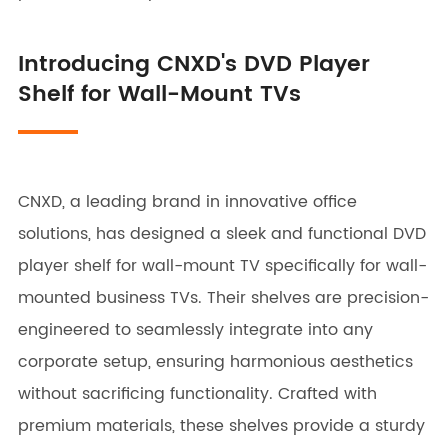
Introducing CNXD's DVD Player
Shelf for Wall-Mount TVs
CNXD, a leading brand in innovative office
solutions, has designed a sleek and functional DVD
player shelf for wall-mount TV specifically for wall-
mounted business TVs. Their shelves are precision-
engineered to seamlessly integrate into any
corporate setup, ensuring harmonious aesthetics
without sacrificing functionality. Crafted with
premium materials, these shelves provide a sturdy