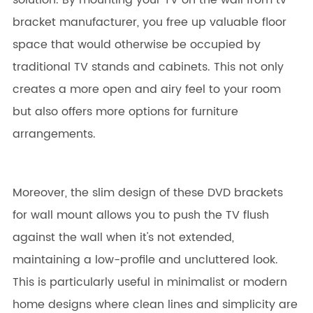
solution. By mounting your TV on the wall from tv
bracket manufacturer, you free up valuable floor
space that would otherwise be occupied by
traditional TV stands and cabinets. This not only
creates a more open and airy feel to your room
but also offers more options for furniture
arrangements.
Moreover, the slim design of these DVD brackets
for wall mount allows you to push the TV flush
against the wall when it's not extended,
maintaining a low-profile and uncluttered look.
This is particularly useful in minimalist or modern
home designs where clean lines and simplicity are