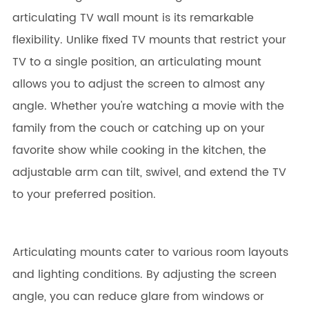
articulating TV wall mount is its remarkable
flexibility. Unlike fixed TV mounts that restrict your
TV to a single position, an articulating mount
allows you to adjust the screen to almost any
angle. Whether you're watching a movie with the
family from the couch or catching up on your
favorite show while cooking in the kitchen, the
adjustable arm can tilt, swivel, and extend the TV
to your preferred position.
Articulating mounts cater to various room layouts
and lighting conditions. By adjusting the screen
angle, you can reduce glare from windows or