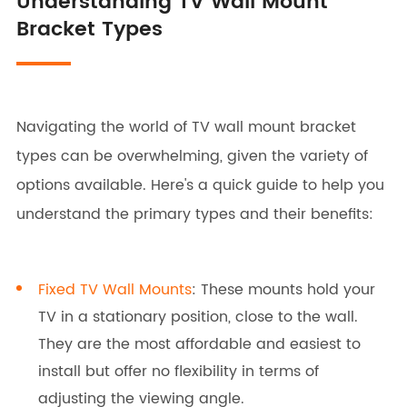
Understanding TV Wall Mount
Bracket Types
Navigating the world of TV wall mount bracket
types can be overwhelming, given the variety of
options available. Here's a quick guide to help you
understand the primary types and their benefits:
Fixed TV Wall Mounts
: These mounts hold your
TV in a stationary position, close to the wall.
They are the most affordable and easiest to
install but offer no flexibility in terms of
adjusting the viewing angle.