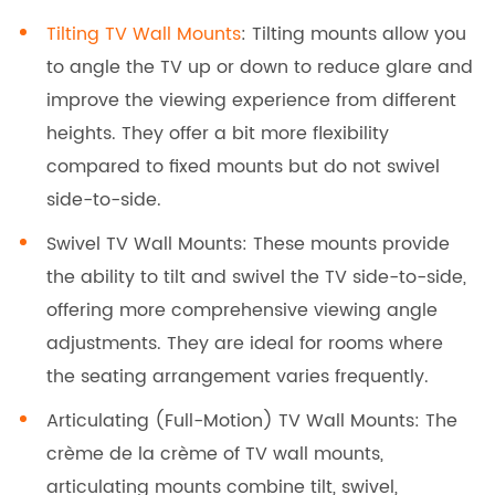
Tilting TV Wall Mounts
: Tilting mounts allow you
to angle the TV up or down to reduce glare and
improve the viewing experience from different
heights. They offer a bit more flexibility
compared to fixed mounts but do not swivel
side-to-side.
Swivel TV Wall Mounts: These mounts provide
the ability to tilt and swivel the TV side-to-side,
offering more comprehensive viewing angle
adjustments. They are ideal for rooms where
the seating arrangement varies frequently.
Articulating (Full-Motion) TV Wall Mounts: The
crème de la crème of TV wall mounts,
articulating mounts combine tilt, swivel,