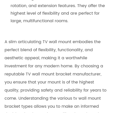
rotation, and extension features. They offer the
highest level of flexibility and are perfect for
large, multifunctional rooms.
A slim articulating TV wall mount embodies the
perfect blend of flexibility, functionality, and
aesthetic appeal, making it a worthwhile
investment for any modern home. By choosing a
reputable TV wall mount bracket manufacturer,
you ensure that your mount is of the highest
quality, providing safety and reliability for years to
come. Understanding the various tv wall mount
bracket types allows you to make an informed