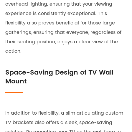
overhead lighting, ensuring that your viewing
experience is consistently exceptional. This
flexibility also proves beneficial for those large
gatherings, ensuring that everyone, regardless of
their seating position, enjoys a clear view of the
action.
Space-Saving Design of TV Wall
Mount
In addition to flexibility, a slim articulating custom
TV brackets also offers a sleek, space-saving