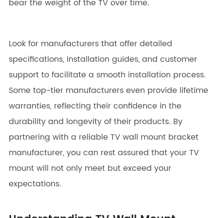
bear the weight of the TV over time.
Look for manufacturers that offer detailed
specifications, installation guides, and customer
support to facilitate a smooth installation process.
Some top-tier manufacturers even provide lifetime
warranties, reflecting their confidence in the
durability and longevity of their products. By
partnering with a reliable TV wall mount bracket
manufacturer, you can rest assured that your TV
mount will not only meet but exceed your
expectations.