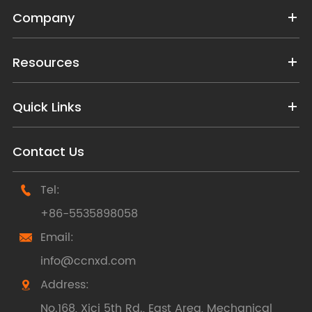
Company
Resources
Quick Links
Contact Us
Tel:

+86-5535898058
Email:

info@ccnxd.com
Address:

No.168, Xici 5th Rd., East Area, Mechanical