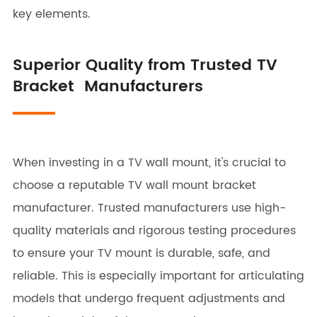
key elements.
Superior Quality from Trusted TV
Bracket Manufacturers
When investing in a TV wall mount, it's crucial to
choose a reputable TV wall mount bracket
manufacturer. Trusted manufacturers use high-
quality materials and rigorous testing procedures
to ensure your TV mount is durable, safe, and
reliable. This is especially important for articulating
models that undergo frequent adjustments and