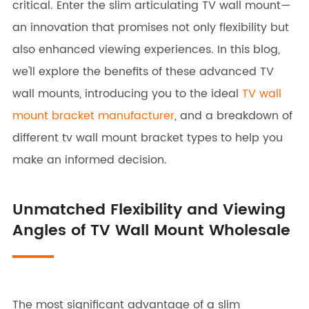
critical. Enter the slim articulating TV wall mount—
an innovation that promises not only flexibility but
also enhanced viewing experiences. In this blog,
we'll explore the benefits of these advanced TV
wall mounts, introducing you to the ideal
TV wall
mount bracket manufacturer
, and a breakdown of
different tv wall mount bracket types to help you
make an informed decision.
Unmatched Flexibility and Viewing
Angles of TV Wall Mount Wholesale
The most significant advantage of a slim