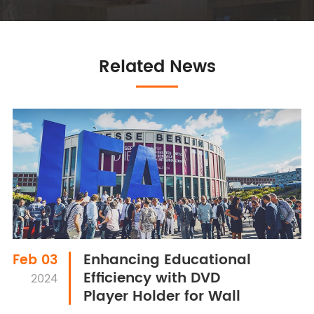
Related News
Enhancing Educational
Feb 03
Efficiency with DVD
2024
Player Holder for Wall