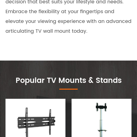
decision that best suits your lifestyle and needs.
Embrace the flexibility at your fingertips and
elevate your viewing experience with an advanced
articulating TV wall mount today.
Popular TV Mounts & Stands