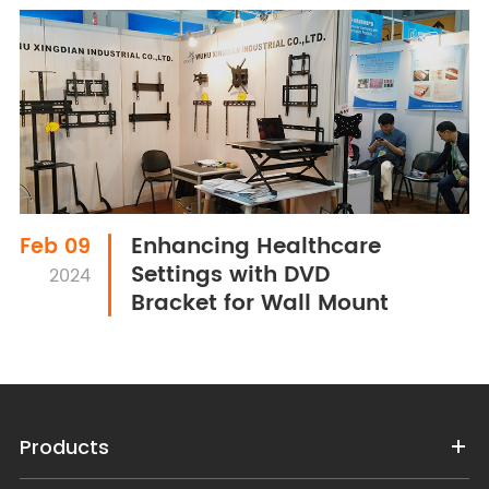
Enhancing Healthcare
Feb 09
Settings with DVD
2024
Bracket for Wall Mount
Products