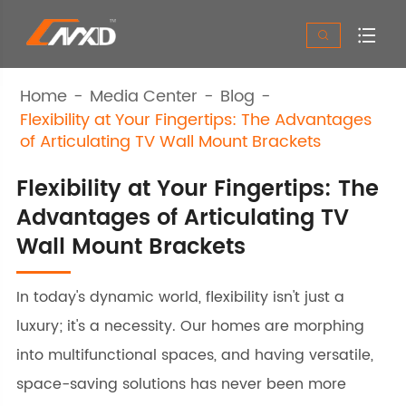


Home
Media Center
Blog
Flexibility at Your Fingertips: The Advantages
of Articulating TV Wall Mount Brackets
Flexibility at Your Fingertips: The
Advantages of Articulating TV
Wall Mount Brackets
In today's dynamic world, flexibility isn't just a
luxury; it's a necessity. Our homes are morphing
into multifunctional spaces, and having versatile,
space-saving solutions has never been more