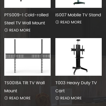
PTS009-1 Cold-rolled
IS007 Mobile TV Stand
READ MORE
Steel TV Wall Mount

READ MORE

TS0018A Tilt TV Wall
T003 Heavy Duty TV
Mount
Cart
READ MORE
READ MORE

