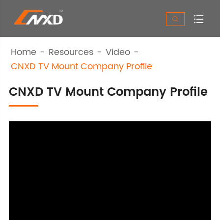


Home
Resources
Video
CNXD TV Mount Company Profile
CNXD TV Mount Company Profile