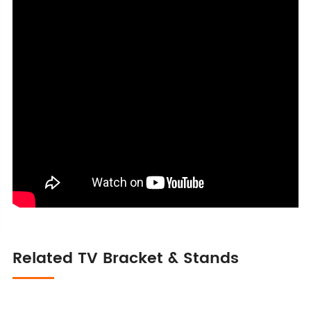
Related TV Bracket & Stands