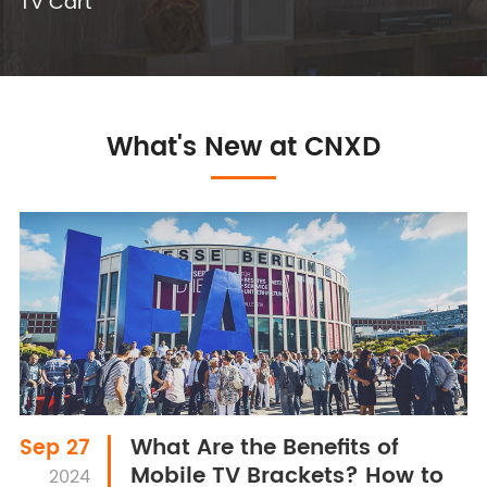
TV Cart
What's New at CNXD
What Are the Benefits of
Sep 27
Mobile TV Brackets? How to
2024