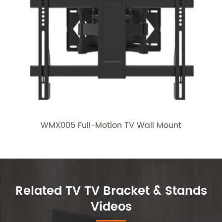
WMX005 Full-Motion TV Wall Mount
Related TV TV Bracket & Stands
Videos