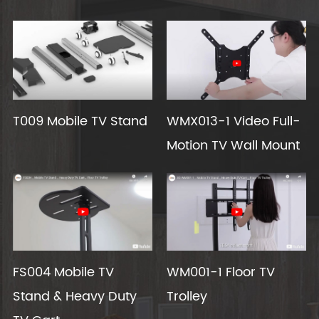
T009 Mobile TV Stand
WMX013-1 Video Full-
Motion TV Wall Mount
FS004 Mobile TV
WM001-1 Floor TV
Stand & Heavy Duty
Trolley