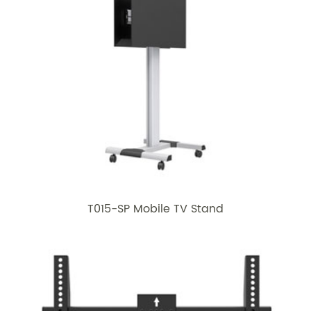
T015-SP Mobile TV Stand