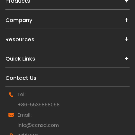
Products
Company
Resources
Quick Links
Contact Us
Tel:

+86-5535898058
Email:

info@ccnxd.com