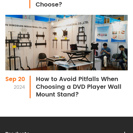
Choose?
How to Avoid Pitfalls When
Sep 20
Choosing a DVD Player Wall
2024
Mount Stand?