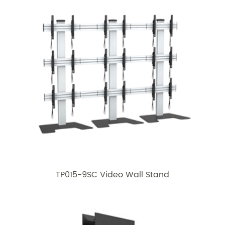
TP015-9SC Video Wall Stand